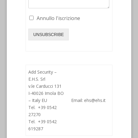
Annullo l'iscrizione
UNSUBSCRIBE
Add Security –
E.H.S. Srl
v.le Carducci 131
I-40026 Imola BO
– Italy EU
Email: ehs@ehs.it
Tel. +39 0542
27270
Tel. +39 0542
619287