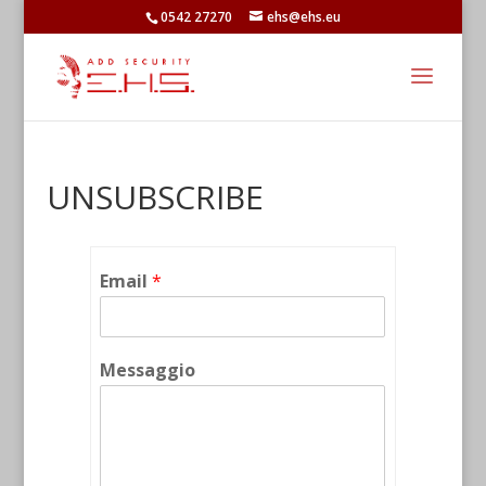
0542 27270
ehs@ehs.eu
UNSUBSCRIBE
Email
*
Messaggio